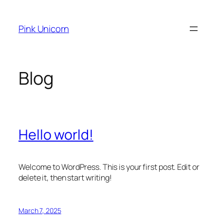
Skip
to
Pink Unicorn
content
Blog
Hello world!
Welcome to WordPress. This is your first post. Edit or
delete it, then start writing!
March 7, 2025