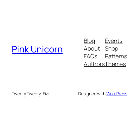
Blog
Events
Pink Unicorn
About
Shop
FAQs
Patterns
Authors
Themes
Twenty Twenty-Five
Designed with
WordPress